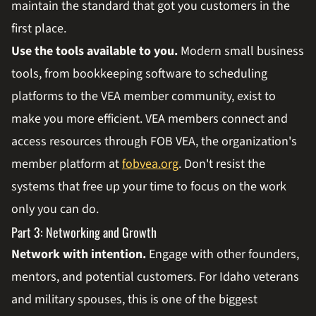
maintain the standard that got you customers in the
first place.
Use the tools available to you.
Modern small business
tools, from bookkeeping software to scheduling
platforms to the VEA member community, exist to
make you more efficient. VEA members connect and
access resources through FOB VEA, the organization's
member platform at
fobvea.org
. Don't resist the
systems that free up your time to focus on the work
only you can do.
Part 3: Networking and Growth
Network with intention.
Engage with other founders,
mentors, and potential customers. For Idaho veterans
and military spouses, this is one of the biggest