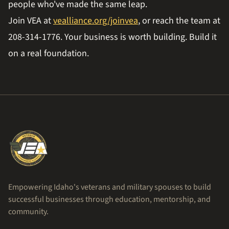
people who've made the same leap.
Join VEA at
vealliance.org/joinvea
, or reach the team at
208-314-1776. Your business is worth building. Build it
on a real foundation.
Empowering Idaho's veterans and military spouses to build
successful businesses through education, mentorship, and
community.