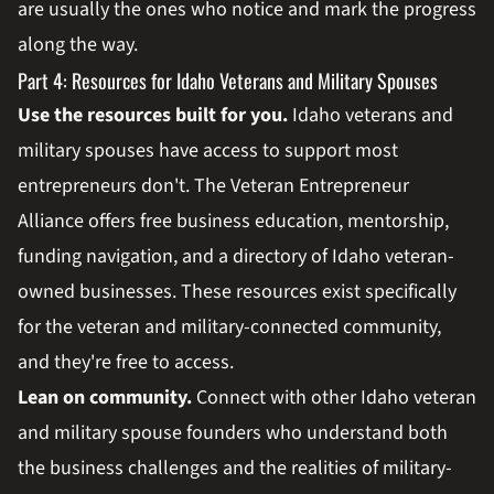
are usually the ones who notice and mark the progress
along the way.
Part 4: Resources for Idaho Veterans and Military Spouses
Use the resources built for you.
Idaho veterans and
military spouses have access to support most
entrepreneurs don't. The Veteran Entrepreneur
Alliance offers free business education, mentorship,
funding navigation, and a directory of Idaho veteran-
owned businesses. These resources exist specifically
for the veteran and military-connected community,
and they're free to access.
Lean on community.
Connect with other Idaho veteran
and military spouse founders who understand both
the business challenges and the realities of military-