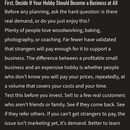
First, Decide If Your Hobby Should Become a Business at All
Before any planning, ask the hard question: is there
real demand, or do you just enjoy this?
Plenty of people love woodworking, baking,
photography, or coaching. Far fewer have validated
that strangers will pay enough for it to support a
business. The difference between a profitable small
business and an expensive hobby is whether people
who don't know you will pay your prices, repeatedly, at
a volume that covers your costs and your time.
Test this before you invest. Sell to a few real customers
who aren't friends or family. See if they come back. See
if they refer others. If you can't get strangers to pay, the
issue isn't marketing yet, it's demand. Better to learn