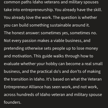
common paths Idaho veterans and military spouses
take into entrepreneurship. You already have the skill.
You already love the work. The question is whether
you can build something sustainable around it.
The honest answer: sometimes yes, sometimes no.
Not every passion makes a viable business, and
pretending otherwise sets people up to lose money
and motivation. This guide walks through how to
evaluate whether your hobby can become a real small
business, and the practical do's and don'ts of making
the transition in Idaho. It's based on what the Veteran
Entrepreneur Alliance has seen work, and not work,
across hundreds of Idaho veteran and military spouse
founders.