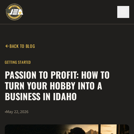
BACK TO BLOG
GETTING STARTED
PASSION TO PROFIT: HOW TO
TURN YOUR HOBBY INTO A
BUSINESS IN IDAHO
•
May 22, 2026