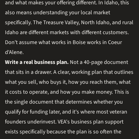
and what makes your offering different. In Idaho, this
also means understanding your local market
specifically. The Treasure Valley, North Idaho, and rural
Idaho are different markets with different customers.
Don't assume what works in Boise works in Coeur
d'Alene.
Write a real business plan.
Not a 40-page document
that sits in a drawer. A clear, working plan that outlines
what you sell, who buys it, how you reach them, what
it costs to operate, and how you make money. This is
the single document that determines whether you
qualify for funding later, and it's where most veteran
founders underinvest. VEA's business plan support
exists specifically because the plan is so often the