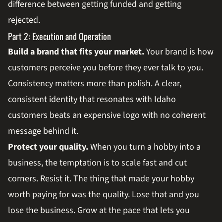
difference between getting funded and getting
rejected.
Part 2: Execution and Operation
Build a brand that fits your market.
Your brand is how
customers perceive you before they ever talk to you.
Consistency matters more than polish. A clear,
consistent identity that resonates with Idaho
customers beats an expensive logo with no coherent
message behind it.
Protect your quality.
When you turn a hobby into a
business, the temptation is to scale fast and cut
corners. Resist it. The thing that made your hobby
worth paying for was the quality. Lose that and you
lose the business. Grow at the pace that lets you