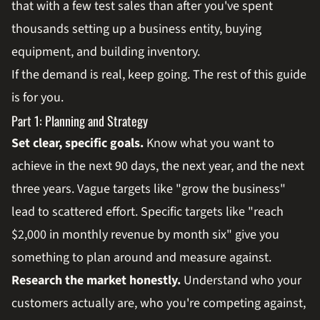
that with a few test sales than after you've spent
thousands setting up a business entity, buying
equipment, and building inventory.
If the demand is real, keep going. The rest of this guide
is for you.
Part 1: Planning and Strategy
Set clear, specific goals.
Know what you want to
achieve in the next 90 days, the next year, and the next
three years. Vague targets like "grow the business"
lead to scattered effort. Specific targets like "reach
$2,000 in monthly revenue by month six" give you
something to plan around and measure against.
Research the market honestly.
Understand who your
customers actually are, who you're competing against,