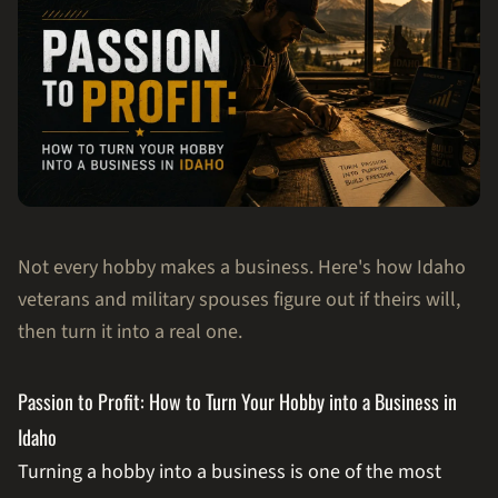
Not every hobby makes a business. Here's how Idaho
veterans and military spouses figure out if theirs will,
then turn it into a real one.
Passion to Profit: How to Turn Your Hobby into a Business in
Idaho
Turning a hobby into a business is one of the most