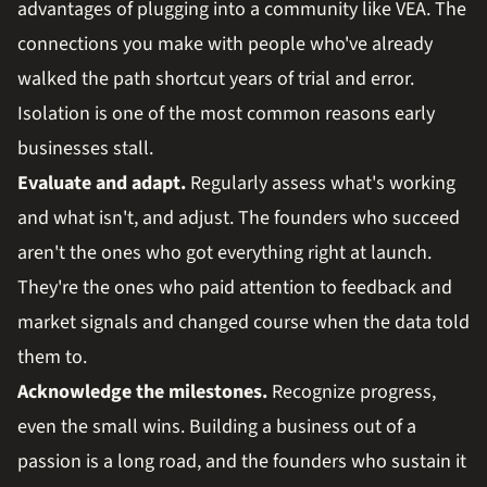
advantages of plugging into a community like VEA. The
connections you make with people who've already
walked the path shortcut years of trial and error.
Isolation is one of the most common reasons early
businesses stall.
Evaluate and adapt.
Regularly assess what's working
and what isn't, and adjust. The founders who succeed
aren't the ones who got everything right at launch.
They're the ones who paid attention to feedback and
market signals and changed course when the data told
them to.
Acknowledge the milestones.
Recognize progress,
even the small wins. Building a business out of a
passion is a long road, and the founders who sustain it