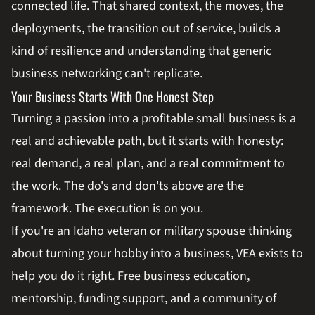
connected life. That shared context, the moves, the
deployments, the transition out of service, builds a
kind of resilience and understanding that generic
business networking can't replicate.
Your Business Starts With One Honest Step
Turning a passion into a profitable small business is a
real and achievable path, but it starts with honesty:
real demand, a real plan, and a real commitment to
the work. The do's and don'ts above are the
framework. The execution is on you.
If you're an Idaho veteran or military spouse thinking
about turning your hobby into a business, VEA exists to
help you do it right. Free business education,
mentorship, funding support, and a community of