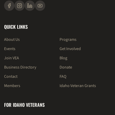
QUICK LINKS
About Us
Programs
Events
Get Involved
Join VEA
Blog
Business Directory
Donate
Contact
FAQ
Members
Idaho Veteran Grants
FOR IDAHO VETERANS