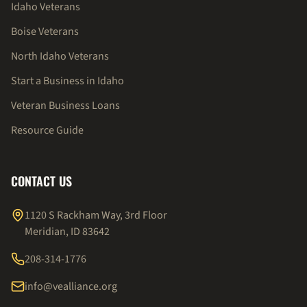
Idaho Veterans
Boise Veterans
North Idaho Veterans
Start a Business in Idaho
Veteran Business Loans
Resource Guide
CONTACT US
1120 S Rackham Way, 3rd Floor
Meridian, ID 83642
208-314-1776
info@vealliance.org