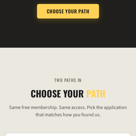
CHOOSE YOUR PATH
TWO PATHS IN
CHOOSE YOUR
PATH
Same free membership. Same access. Pick the application
that matches how you found us.