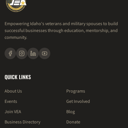
Empowering Idaho's veterans and military spouses to build
successful businesses through education, mentorship, and
community.
QUICK LINKS
About Us
Programs
Events
Get Involved
Join VEA
Blog
Business Directory
Donate