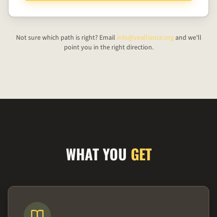
Not sure which path is right? Email
info@vealliance.org
and we'll
point you in the right direction.
WHAT YOU
GET