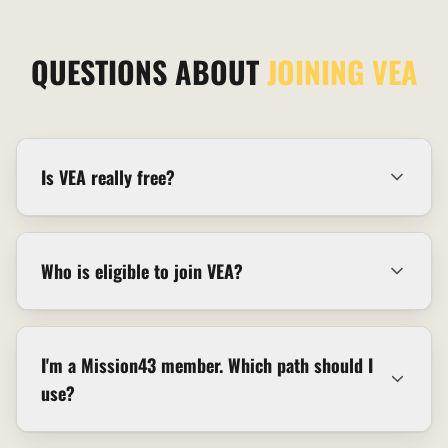
QUESTIONS ABOUT
JOINING VEA
Is VEA really free?
Who is eligible to join VEA?
I'm a Mission43 member. Which path should I
use?