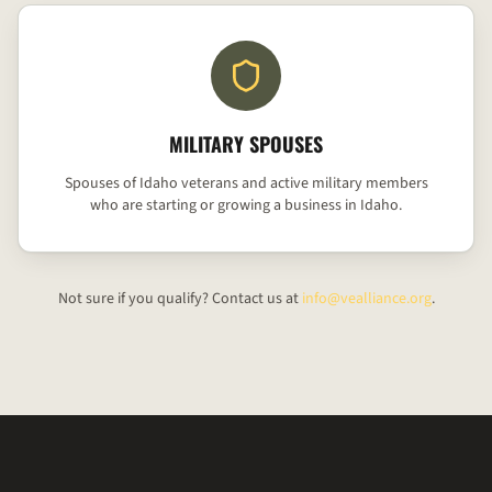
MILITARY SPOUSES
Spouses of Idaho veterans and active military members
who are starting or growing a business in Idaho.
Not sure if you qualify? Contact us at
info@vealliance.org
.