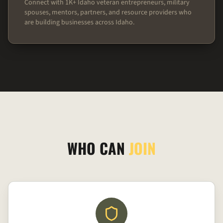
Connect with 1K+ Idaho veteran entrepreneurs, military
spouses, mentors, partners, and resource providers who
are building businesses across Idaho.
WHO CAN
JOIN