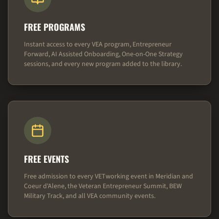
FREE PROGRAMS
Instant access to every VEA program, Entrepreneur
Forward, AI Assisted Onboarding, One-on-One Strategy
sessions, and every new program added to the library.
FREE EVENTS
Free admission to every VETworking event in Meridian and
Coeur d'Alene, the Veteran Entrepreneur Summit, BEW
Military Track, and all VEA community events.