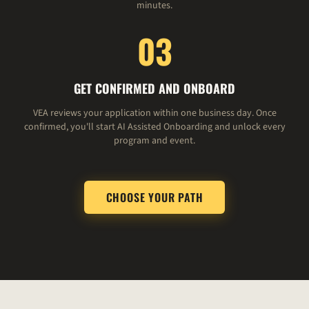
minutes.
03
GET CONFIRMED AND ONBOARD
VEA reviews your application within one business day. Once
confirmed, you'll start AI Assisted Onboarding and unlock every
program and event.
CHOOSE YOUR PATH