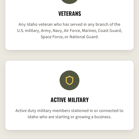
VETERANS
Any Idaho veteran who has served in any branch of the
U.S. military, Army, Navy, Air Force, Marines, Coast Guard,
Space Force, or National Guard.
ACTIVE MILITARY
Active duty military members stationed in or connected to
Idaho who are starting or growing a business.