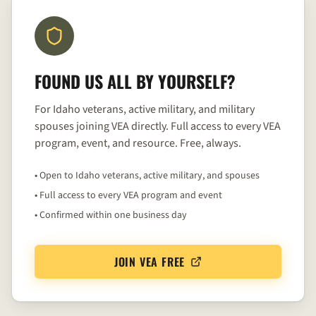
FOUND US ALL BY YOURSELF?
For Idaho veterans, active military, and military
spouses joining VEA directly. Full access to every VEA
program, event, and resource. Free, always.
• Open to Idaho veterans, active military, and spouses
• Full access to every VEA program and event
• Confirmed within one business day
JOIN VEA FREE