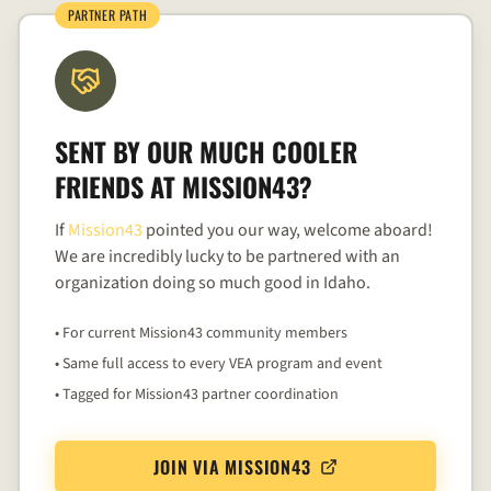
PARTNER PATH
SENT BY OUR MUCH COOLER
FRIENDS AT
MISSION43
?
If
Mission43
pointed you our way, welcome aboard!
We are incredibly lucky to be partnered with an
organization doing so much good in Idaho.
• For current Mission43 community members
• Same full access to every VEA program and event
• Tagged for Mission43 partner coordination
JOIN VIA MISSION43