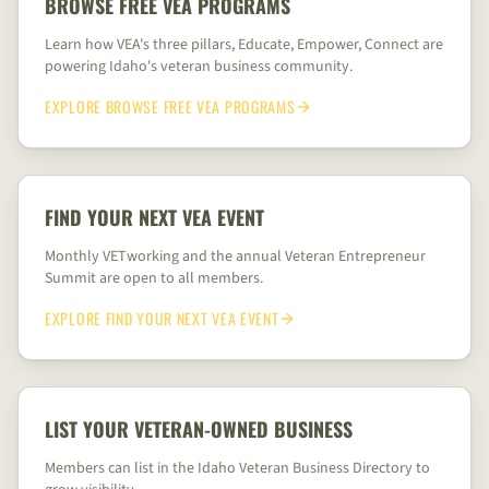
BROWSE FREE VEA PROGRAMS
Learn how VEA's three pillars, Educate, Empower, Connect are
powering Idaho's veteran business community.
EXPLORE
BROWSE FREE VEA PROGRAMS
FIND YOUR NEXT VEA EVENT
Monthly VETworking and the annual Veteran Entrepreneur
Summit are open to all members.
EXPLORE
FIND YOUR NEXT VEA EVENT
LIST YOUR VETERAN-OWNED BUSINESS
Members can list in the Idaho Veteran Business Directory to