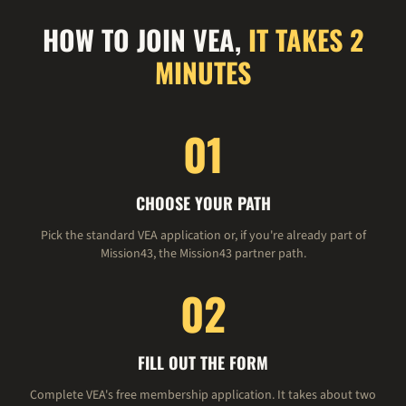
HOW TO JOIN VEA,
IT TAKES 2
MINUTES
01
CHOOSE YOUR PATH
Pick the standard VEA application or, if you're already part of
Mission43, the Mission43 partner path.
02
FILL OUT THE FORM
Complete VEA's free membership application. It takes about two