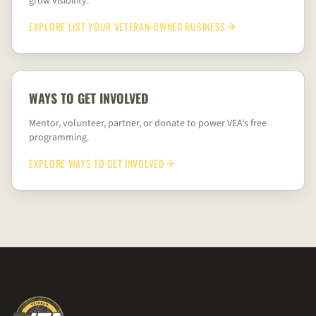
grow visibility.
EXPLORE
LIST YOUR VETERAN-OWNED BUSINESS
WAYS TO GET INVOLVED
Mentor, volunteer, partner, or donate to power VEA's free
programming.
EXPLORE
WAYS TO GET INVOLVED