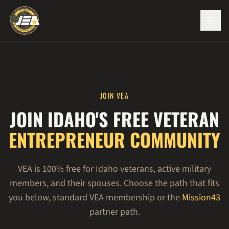
JOIN VEA
JOIN IDAHO'S FREE VETERAN
ENTREPRENEUR COMMUNITY
VEA is 100% free for Idaho veterans, active military
members, and their spouses. Choose the path that fits
you below, standard VEA membership or the
Mission43
partner path.