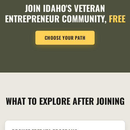
JOIN IDAHO'S VETERAN
ENTREPRENEUR COMMUNITY,
FREE
CHOOSE YOUR PATH
WHAT TO EXPLORE AFTER JOINING