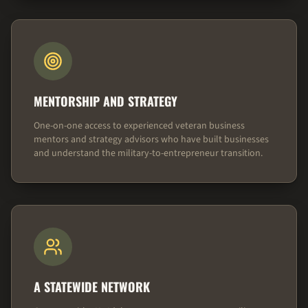
MENTORSHIP AND STRATEGY
One-on-one access to experienced veteran business
mentors and strategy advisors who have built businesses
and understand the military-to-entrepreneur transition.
A STATEWIDE NETWORK