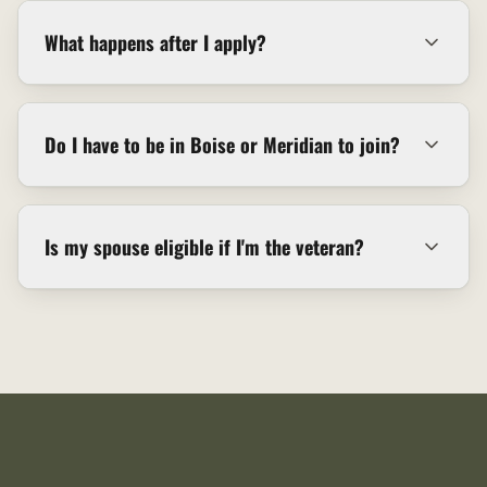
What happens after I apply?
Do I have to be in Boise or Meridian to join?
Is my spouse eligible if I'm the veteran?