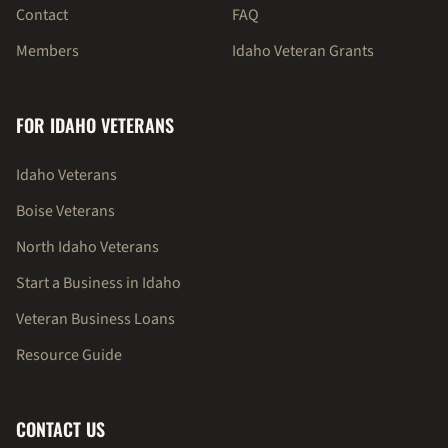
Contact
FAQ
Members
Idaho Veteran Grants
FOR IDAHO VETERANS
Idaho Veterans
Boise Veterans
North Idaho Veterans
Start a Business in Idaho
Veteran Business Loans
Resource Guide
CONTACT US