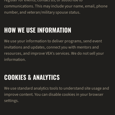
register for events, contact us, or subscribe to
communications. This may include your name, email, phone
number, and veteran/military spouse status.
HOW WE USE INFORMATION
We use your information to deliver programs, send event
invitations and updates, connect you with mentors and
resources, and improve VEA's services. We do not sell your
information.
COOKIES & ANALYTICS
We use standard analytics tools to understand site usage and
improve content. You can disable cookies in your browser
settings.