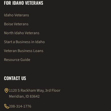
FOR IDAHO VETERANS
Idaho Veterans
Boise Veterans
North Idaho Veterans
Start a Business in Idaho
Veteran Business Loans
Resource Guide
CONTACT US
1120 S Rackham Way, 3rd Floor
Meridian, ID 83642
208-314-1776