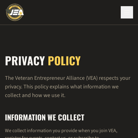
PRIVACY
POLICY
The Veteran Entrepreneur Alliance (VEA) respects your
privacy. This policy explains what information we
collect and how we use it.
INFORMATION WE COLLECT
We collect information you provide when you join VEA,