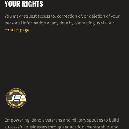
YOUR RIGHTS
You may request access to, correction of, or deletion of your
personal information at any time by contacting us via our
contact page
.
Empowering Idaho's veterans and military spouses to build
successful businesses through education, mentorship, and