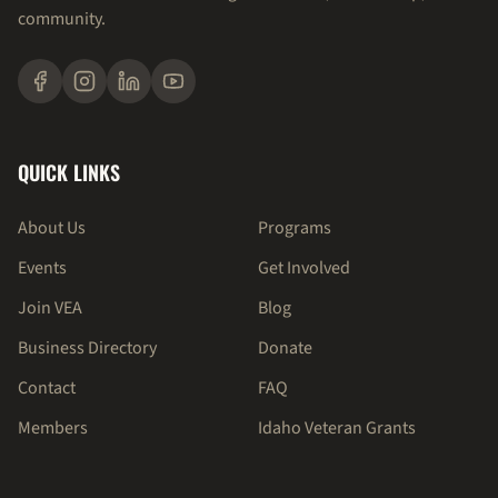
community.
QUICK LINKS
About Us
Programs
Events
Get Involved
Join VEA
Blog
Business Directory
Donate
Contact
FAQ
Members
Idaho Veteran Grants